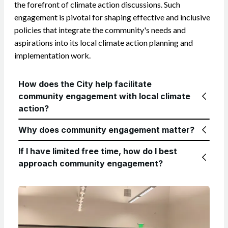
the forefront of climate action discussions. Such
engagement is pivotal for shaping effective and inclusive
policies that integrate the community's needs and
aspirations into its local climate action planning and
implementation work.
How does the City help facilitate
community engagement with local climate
action?
Why does community engagement matter?
If I have limited free time, how do I best
approach community engagement?