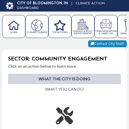
CITY OF BLOOMINGTON, IN
|
CLIMATE ACTION
DASHBOARD
ENERGY & BUILT
TRANSPORTATION
WA
HOME
CLIMATE CHANGE
TOP ACTIONS
ENVIRONMENT
& LAND USE
MANAG
Contact City Staff
SECTOR: COMMUNITY ENGAGEMENT
Click on an action below to learn more.
WHAT THE CITY IS DOING
WHAT YOU CAN DO