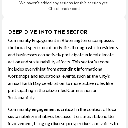
We haven't added any actions for this section yet.
Check back soon!
DEEP DIVE INTO THE SECTOR
Community Engagement in Bloomington encompasses
the broad spectrum of activities through which residents
and businesses can actively participate in local climate
action and sustainability efforts. This sector's scope
includes everything from attending informational
workshops and educational events, such as the City’s
annual Earth Day celebration, to more active roles like
participating in the citizen-led Commission on
Sustainability.
Community engagement is critical in the context of local
sustainability initiatives because it ensures stakeholder
involvement, bringing diverse perspectives and voices to